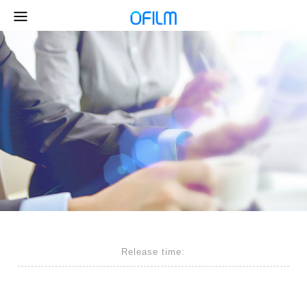
Release time: