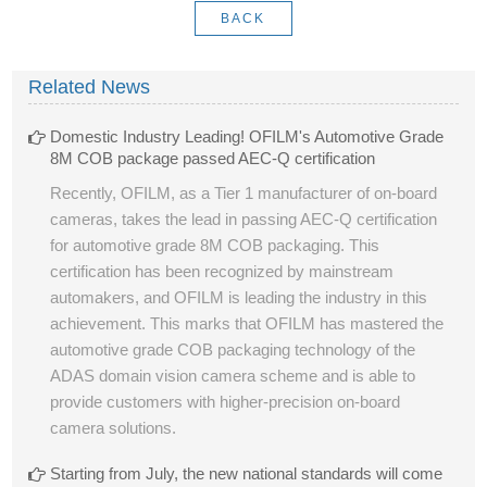
BACK
Related News
Domestic Industry Leading! OFILM's Automotive Grade
8M COB package passed AEC-Q certification
Recently, OFILM, as a Tier 1 manufacturer of on-board
cameras, takes the lead in passing AEC-Q certification
for automotive grade 8M COB packaging. This
certification has been recognized by mainstream
automakers, and OFILM is leading the industry in this
achievement. This marks that OFILM has mastered the
automotive grade COB packaging technology of the
ADAS domain vision camera scheme and is able to
provide customers with higher-precision on-board
camera solutions.
Starting from July, the new national standards will come